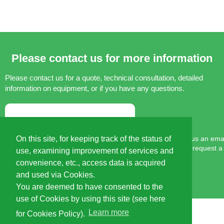
Please contact us for more information
Please contact us for a quote, technical consultation,
detailed
information on equipment, or if you have any questions.
Please send us an email
On this site, for keeping track of the status of
You can also request a
use, examining improvement of services and
convenience, etc., access data is acquired
and used via Cookies.
You are deemed to have consented to the
use of Cookies by using this site (see here
Learn more
for Cookies Policy).