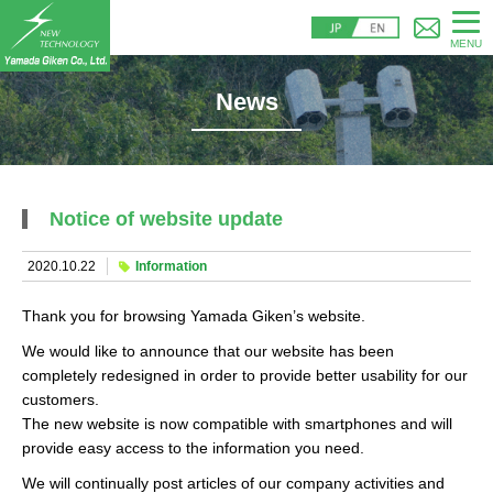
MENU
News
Notice of website update
2020.10.22
Information
Thank you for browsing Yamada Giken’s website.
We would like to announce that our website has been
completely redesigned in order to provide better usability for our
customers.
The new website is now compatible with smartphones and will
provide easy access to the information you need.
We will continually post articles of our company activities and