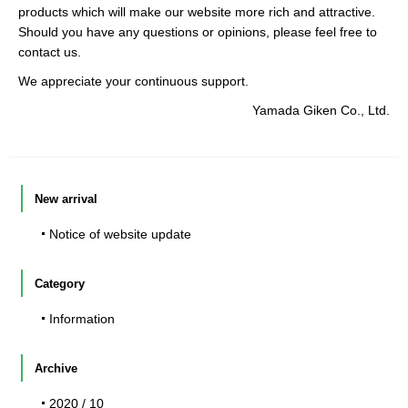
products which will make our website more rich and attractive.
Should you have any questions or opinions, please feel free to
contact us.
We appreciate your continuous support.
Yamada Giken Co., Ltd.
New arrival
Notice of website update
Category
Information
Archive
2020 / 10